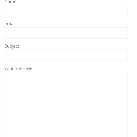
Name
Email
Subject
Your message