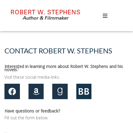
HOME
BOOKS
CONTACT ROBERT W. STEPHENS
ABOUT
Interested in learning more about Robert W. Stephens and his
novels
?
CONTACT
Visit these social media links.
Have questions or feedback?
Fill out the form below.