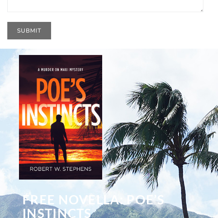
FREE NOVELLA: POE’S
INSTINCTS