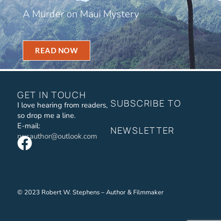
A Murder on Maui Mystery
READ NOW
GET IN TOUCH
SUBSCRIBE TO
I love hearing from readers,
so drop me a line.
E-mail:
NEWSLETTER
rwsauthor@outlook.com
© 2023 Robert W. Stephens – Author & Filmmaker